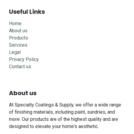
Useful Links
Home
About us
Products
Services
Legal
Privacy Policy
Contact us
About us
At Specialty Coatings & Supply, we offer a wide range
of finishing materials, including paint, sundries, and
more. Our products are of the highest quality and are
designed to elevate your home's aesthetic.