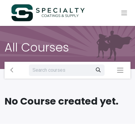
All Courses
No Course created yet.