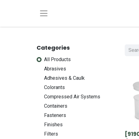
Categories
All Products
Abrasives
Adhesives & Caulk
Colorants
Compressed Air Systems
Containers
Fasteners
Finishes
[919
Filters