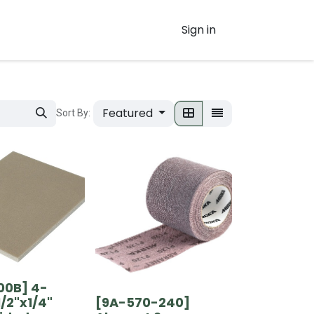
Sign in
Featured
Sort By:
00B] 4-
1/2"x1/4"
[9A-570-240]