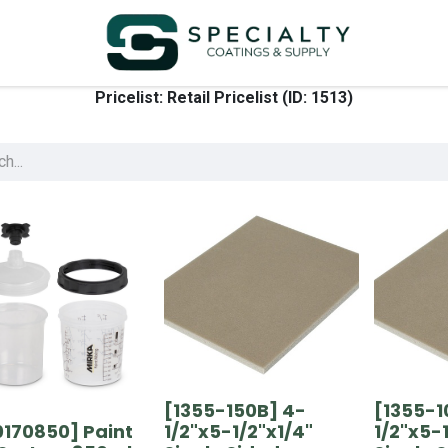
Pricelist: Retail Pricelist (ID: 1513)
[1355-150B] 4-
[1355-1
0170850] Paint
1/2"x5-1/2"x1/4"
1/2"x5-