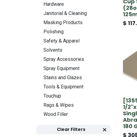
Cup 
Hardware
(28oz
125
Janitorial & Cleaning
$
117
Masking Products
Polishing
Safety & Apparel
Solvents
Spray Accessories
Spray Equipment
Stains and Glazes
Tools & Equipment
Touchup
[135
Rags & Wipes
1/2"
Sing
Wood Filler
Abra
180 
Clear Filters
$
308