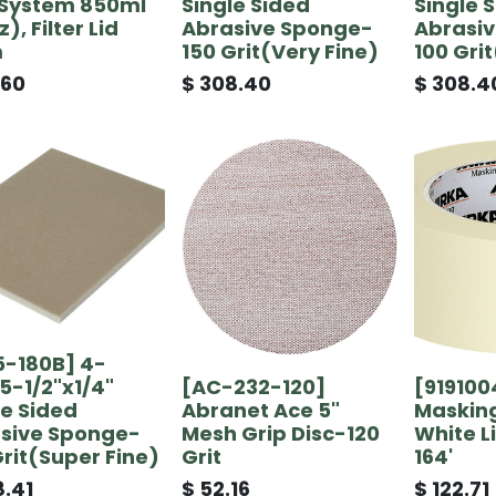
System 850ml
Single Sided
Single 
), Filter Lid
Abrasive Sponge-
Abrasi
m
150 Grit(Very Fine)
100 Gri
.60
$
308.40
$
308.4
5-180B] 4-
x5-1/2"x1/4"
[AC-232-120]
[919100
le Sided
Abranet Ace 5"
Masking
sive Sponge-
Mesh Grip Disc-120
White Li
Grit(Super Fine)
Grit
164'
.41
$
52.16
$
122.71