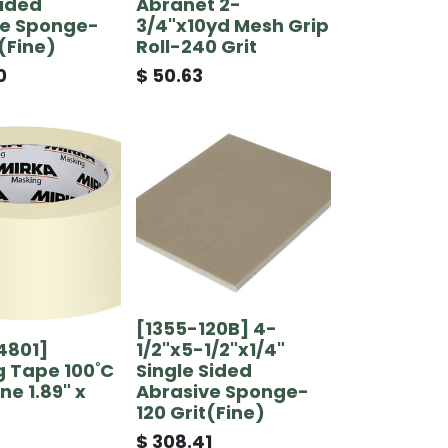
Sided
Abranet 2-
ve Sponge-
3/4"x10yd Mesh Grip
t(Fine)
Roll-240 Grit
0
$
50.63
[1355-120B] 4-
4801]
1/2"x5-1/2"x1/4"
 Tape 100˚C
Single Sided
ne 1.89" x
Abrasive Sponge-
120 Grit(Fine)
$
308.41