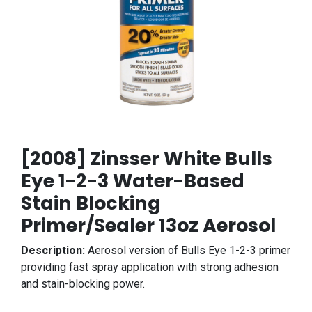
[2008] Zinsser White Bulls
Eye 1-2-3 Water-Based
Stain Blocking
Primer/Sealer 13oz Aerosol
Description:
Aerosol version of Bulls Eye 1-2-3 primer
providing fast spray application with strong adhesion
and stain-blocking power.