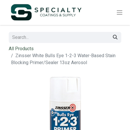
All Products
Zinsser White Bulls Eye 1-2-3 Water-Based Stain
Blocking Primer/Sealer 13oz Aerosol