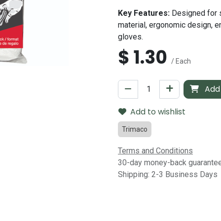
Key Features:
Designed for 
material, ergonomic design, en
gloves.
$
1.30
/ Each
Add 
Add to wishlist
Trimaco
Terms and Conditions
30-day money-back guarante
Shipping: 2-3 Business Days