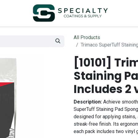
All Products
Trimaco SuperTuff Stainin
[10101] Tr
Staining P
Includes 2 
Description:
Achieve smooth a
SuperTuff Staining Pad Spong
designed for applying stains, 
streak-free finish. Its ergon
each pack includes two vinyl g