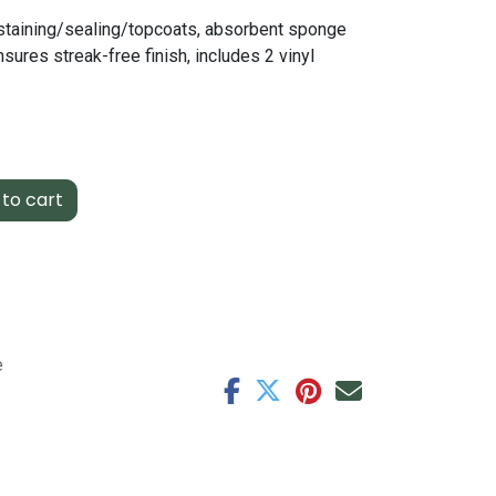
staining/sealing/topcoats, absorbent sponge
sures streak-free finish, includes 2 vinyl
to cart
e