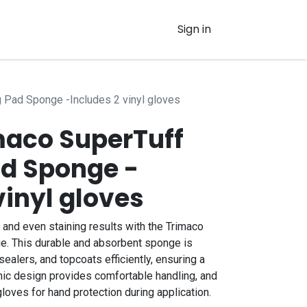
Sign in
g Pad Sponge -Includes 2 vinyl gloves
imaco SuperTuff
ad Sponge -
vinyl gloves
nd even staining results with the Trimaco
e. This durable and absorbent sponge is
sealers, and topcoats efficiently, ensuring a
omic design provides comfortable handling, and
loves for hand protection during application.