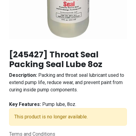
[245427] Throat Seal
Packing Seal Lube 8oz
Description:
Packing and throat seal lubricant used to
extend pump life, reduce wear, and prevent paint from
curing inside pump components.
Key Features:
Pump lube, 8oz.
This product is no longer available.
Terms and Conditions