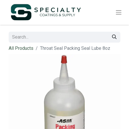
All Products
Throat Seal Packing Seal Lube 8oz