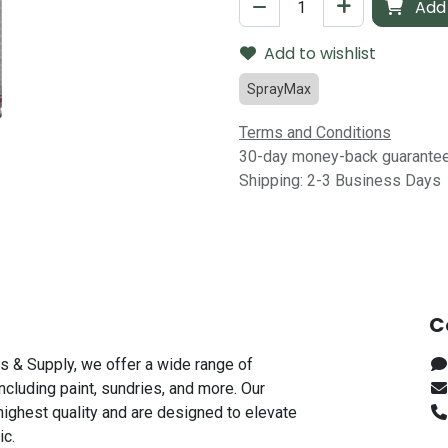
Add 
Add to wishlist
SprayMax
Terms and Conditions
30-day money-back guarante
Shipping: 2-3 Business Days
C
s & Supply, we offer a wide range of
including paint, sundries, and more. Our
highest quality and are designed to elevate
ic.