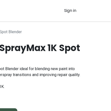
Sign in
Spot Blender
SprayMax 1K Spot
 Blender ideal for blending new paint into
erspray transitions and improving repair quality.
1K.