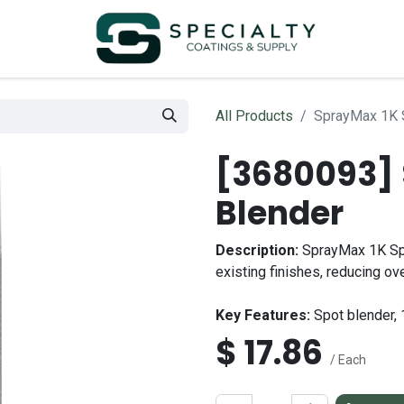
All Products
SprayMax 1K 
[3680093] 
Blender
Description:
SprayMax 1K Spot
existing finishes, reducing ov
Key Features:
Spot blender, 
$
17.86
/ Each