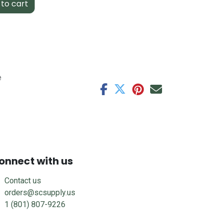
to cart
e
onnect with us
Contact us
orders@scsupply.us
1 (801) 807-9226