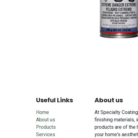
Useful Links
About us
Home
At Specialty Coating
About us
finishing materials, 
Products
products are of the 
Services
your home's aesthet