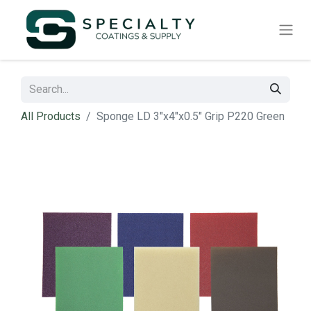
All Products
Sponge LD 3"x4"x0.5" Grip P220 Green