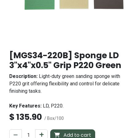
[MGS34-220B] Sponge LD
3"x4"x0.5" Grip P220 Green
Description:
Light-duty green sanding sponge with
P220 grit offering flexibility and control for delicate
finishing tasks.
Key Features:
LD, P220.
$
135.90
/ Box/100
Add to cart