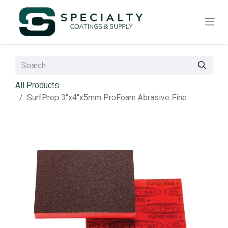
All Products
SurfPrep 3"x4"x5mm ProFoam Abrasive Fine