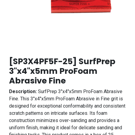
[SP3X4PF5F-25] SurfPrep
3"x4"x5mm ProFoam
Abrasive Fine
Description:
SurfPrep 3"x4"x5mm ProFoam Abrasive
Fine. This 3"x4"x5mm ProFoam Abrasive in Fine grit is
designed for exceptional conformability and consistent
scratch patterns on intricate surfaces. Its foam
construction minimizes over-sanding and provides a
uniform finish, making it ideal for delicate sanding and
finishing tasks. This product comes in a box of 25.