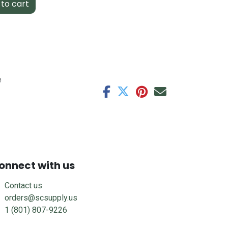
to cart
e
onnect with us
Contact us
orders@scsupply.us
1 (801) 807-9226