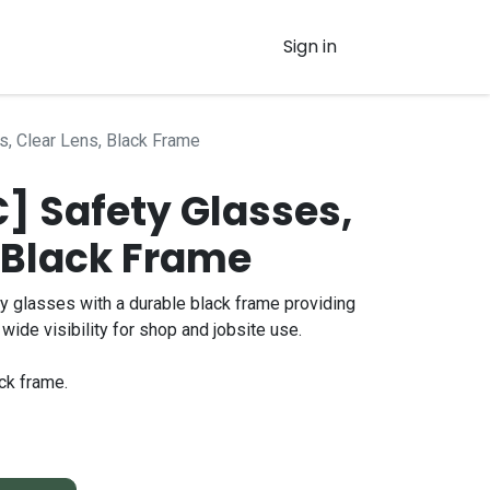
Sign in
s, Clear Lens, Black Frame
 Safety Glasses,
, Black Frame
y glasses with a durable black frame providing
wide visibility for shop and jobsite use.
ck frame.