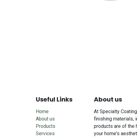
Useful Links
About us
Home
At Specialty Coating
About us
finishing materials, 
Products
products are of the 
Services
your home's aesthet