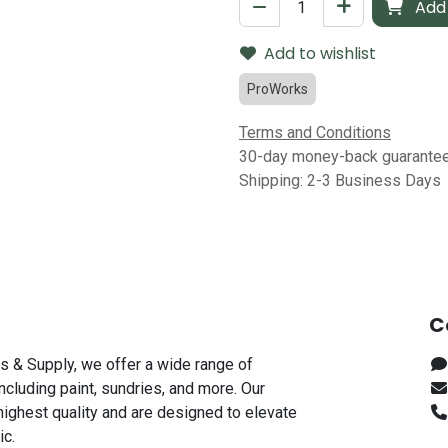
Add 
Add to wishlist
ProWorks
Terms and Conditions
30-day money-back guarante
Shipping: 2-3 Business Days
C
s & Supply, we offer a wide range of
including paint, sundries, and more. Our
highest quality and are designed to elevate
ic.