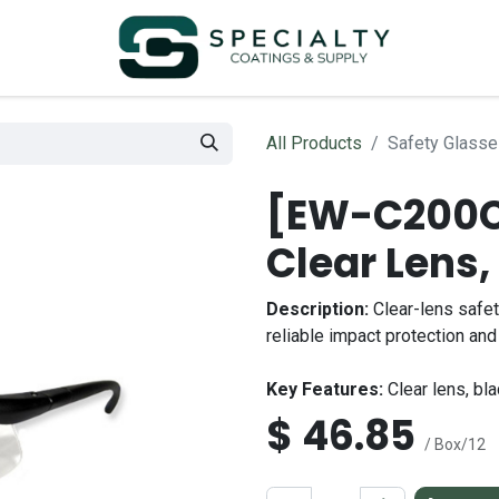
All Products
Safety Glasse
[EW-C200C]
Clear Lens
Description:
Clear-lens safet
reliable impact protection and 
Key Features:
Clear lens, bla
$
46.85
/ Box/12