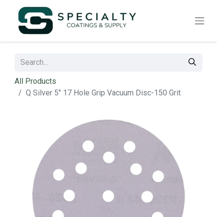
All Products
Q Silver 5" 17 Hole Grip Vacuum Disc-150 Grit