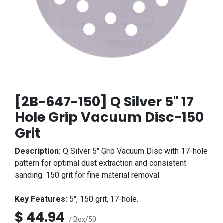
[2B-647-150] Q Silver 5" 17
Hole Grip Vacuum Disc-150
Grit
Description:
Q Silver 5" Grip Vacuum Disc with 17-hole
pattern for optimal dust extraction and consistent
sanding. 150 grit for fine material removal.
Key Features:
5", 150 grit, 17-hole.
$
44.94
/ Box/50