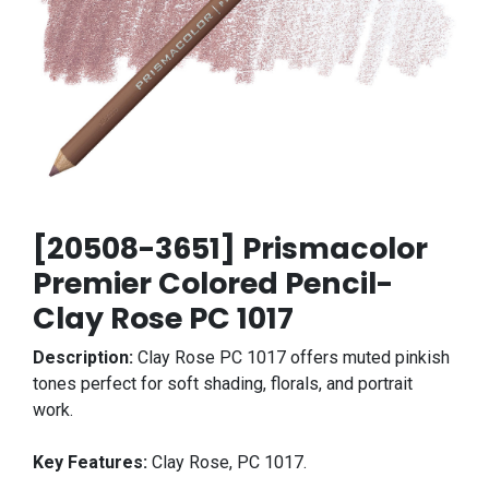
[20508-3651] Prismacolor
Premier Colored Pencil-
Clay Rose PC 1017
Description:
Clay Rose PC 1017 offers muted pinkish
tones perfect for soft shading, florals, and portrait
work.
Key Features:
Clay Rose, PC 1017.