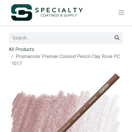
All Products
Prismacolor Premier Colored Pencil-Clay Rose PC
1017