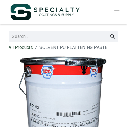
All Products
SOLVENT PU FLATTENING PASTE