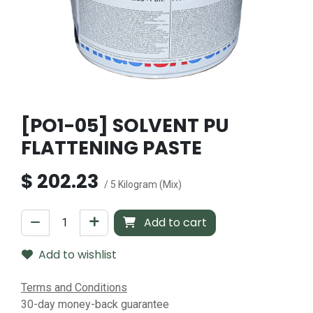
[PO1-05] SOLVENT PU
FLATTENING PASTE
$
202.23
/ 5 Kilogram (Mix)
Add to cart
Add to wishlist
Terms and Conditions
30-day money-back guarantee