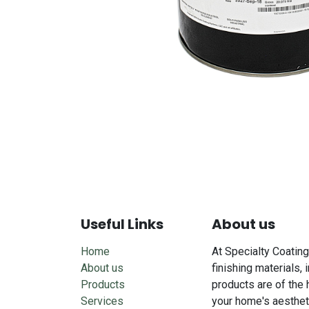
Useful Links
About us
Home
At Specialty Coating
About us
finishing materials, 
Products
products are of the 
Services
your home's aesthet