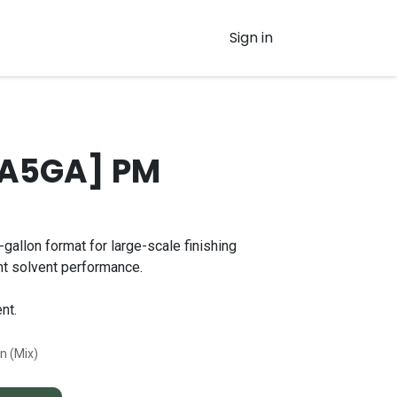
Sign in
PA5GA] PM
gallon format for large-scale finishing
nt solvent performance.
nt.
on (Mix)