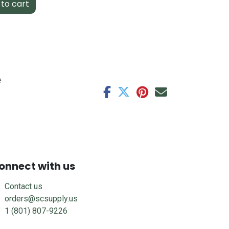
to cart
e
onnect with us
Contact us
orders@scsupply.us
1 (801) 807-9226