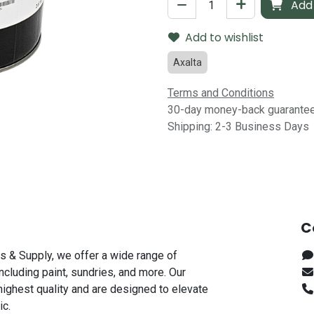
Add 
Add to wishlist
Axalta
Terms and Conditions
30-day money-back guarante
Shipping: 2-3 Business Days
C
s & Supply, we offer a wide range of
including paint, sundries, and more. Our
highest quality and are designed to elevate
ic.