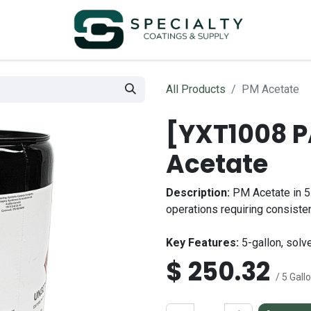
All Products
PM Acetate
[YXT1008 
Acetate
Description:
PM Acetate in 5-
operations requiring consiste
Key Features:
5-gallon, solve
$
250.32
/ 5 Gall