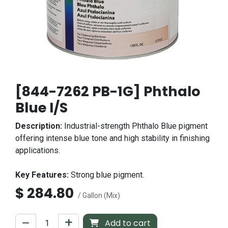
[844-7262 PB-1G] Phthalo
Blue I/S
Description:
Industrial-strength Phthalo Blue pigment
offering intense blue tone and high stability in finishing
applications.
Key Features:
Strong blue pigment.
$
284.80
/ Gallon (Mix)
Add to cart