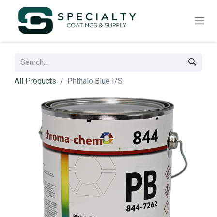
All Products
Phthalo Blue I/S