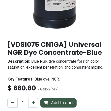
[VDS1075 CN1GA] Universal
NGR Dye Concentrate-Blue
Description:
Blue NGR dye concentrate for rich color
saturation, excellent penetration, and consistent mixing.
Key Features:
Blue dye, NGR.
$
660.80
/ Gallon (Mix)
Add to cart