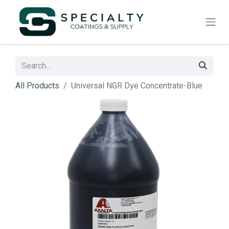
All Products
Universal NGR Dye Concentrate-Blue