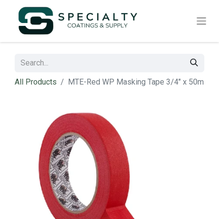
All Products
MTE-Red WP Masking Tape 3/4" x 50m