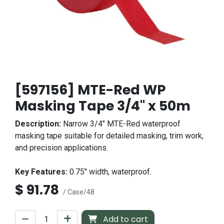
[597156] MTE-Red WP
Masking Tape 3/4" x 50m
Description:
Narrow 3/4" MTE-Red waterproof
masking tape suitable for detailed masking, trim work,
and precision applications.
Key Features:
0.75" width, waterproof.
$
91.78
/ Case/48
Add to cart