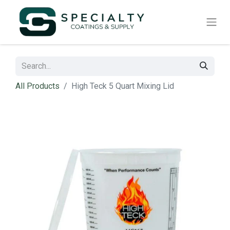
All Products
High Teck 5 Quart Mixing Lid