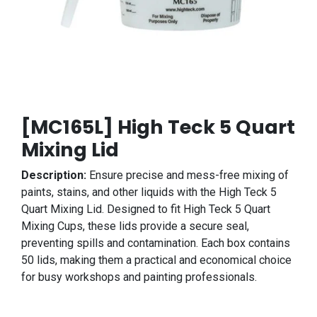
[MC165L] High Teck 5 Quart
Mixing Lid
Description:
Ensure precise and mess-free mixing of
paints, stains, and other liquids with the High Teck 5
Quart Mixing Lid. Designed to fit High Teck 5 Quart
Mixing Cups, these lids provide a secure seal,
preventing spills and contamination. Each box contains
50 lids, making them a practical and economical choice
for busy workshops and painting professionals.