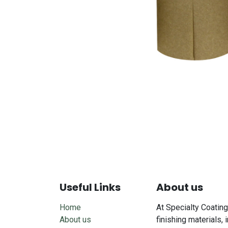
Useful Links
About us
Home
At Specialty Coating
About us
finishing materials, 