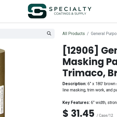
All Products
General Purpo
[12906] Ge
Masking Pa
Trimaco, B
Description:
6" x 180' brown 
line masking, trim work, and pa
Key Features:
6" width, stron
$
31.45
/ Case/12