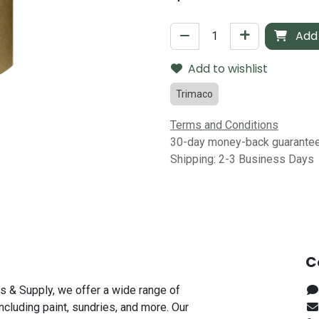
Add 
Add to wishlist
Trimaco
Terms and Conditions
30-day money-back guarante
Shipping: 2-3 Business Days
C
s & Supply, we offer a wide range of
including paint, sundries, and more. Our