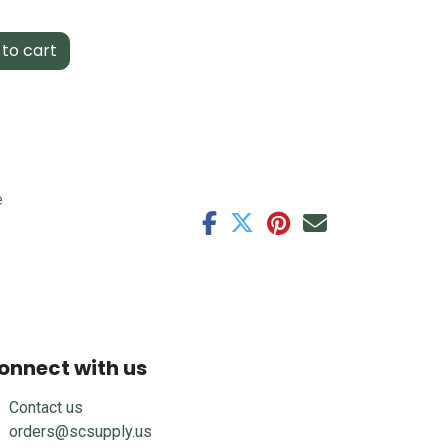
to cart
e
onnect with us
Contact us
orders@scsupply.us