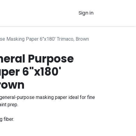
Sign in
se Masking Paper 6"x180' Trimaco, Brown
neral Purpose
per 6"x180'
rown
general-purpose masking paper ideal for fine
int prep.
g fiber.