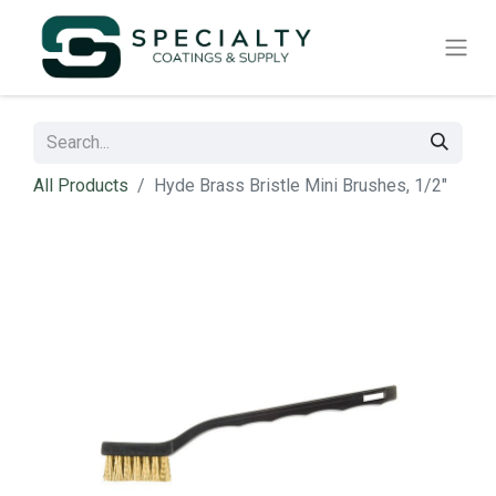
All Products
Hyde Brass Bristle Mini Brushes, 1/2"