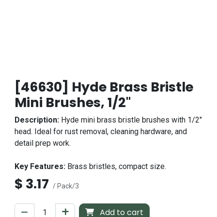
[46630] Hyde Brass Bristle
Mini Brushes, 1/2"
Description:
Hyde mini brass bristle brushes with 1/2"
head. Ideal for rust removal, cleaning hardware, and
detail prep work.
Key Features:
Brass bristles, compact size.
$
3.17
/ Pack/3
Add to cart