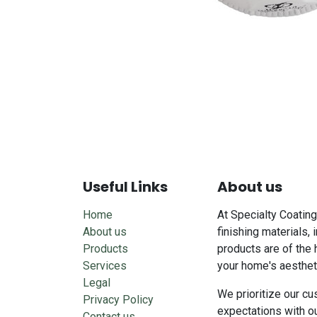
Useful Links
About us
Home
At Specialty Coating
About us
finishing materials, 
Products
products are of the 
Services
your home's aesthet
Legal
We prioritize our cu
Privacy Policy
expectations with o
Contact us