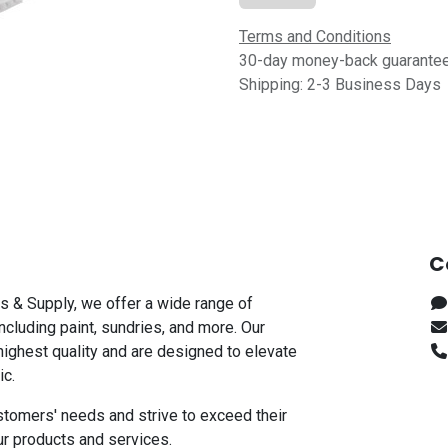
Terms and Conditions
30-day money-back guarante
Shipping: 2-3 Business Days
C
s & Supply, we offer a wide range of
including paint, sundries, and more. Our
highest quality and are designed to elevate
ic.
stomers' needs and strive to exceed their
ur products and services.