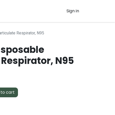
Sign in
rticulate Respirator, N95
isposable
 Respirator, N95
to cart