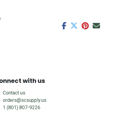
e
onnect with us
Contact us
orders@scsupply.us
1 (801) 807-9226