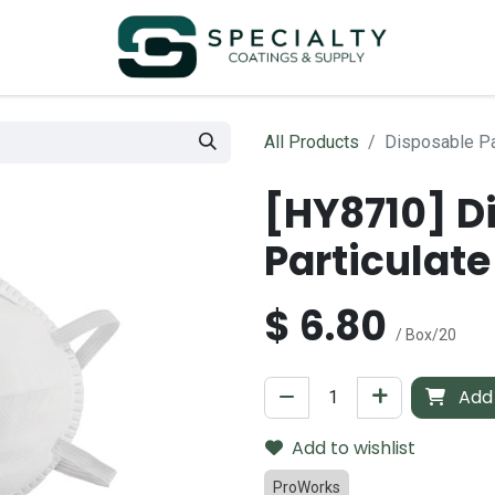
All Products
Disposable Pa
[HY8710] D
Particulate
$
6.80
/ Box/20
Add 
Add to wishlist
ProWorks