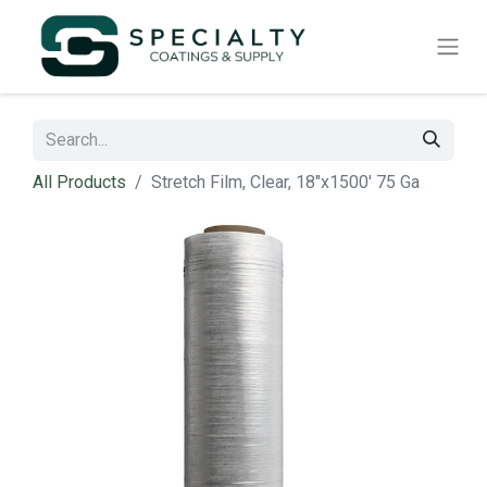
All Products
Stretch Film, Clear, 18"x1500' 75 Ga