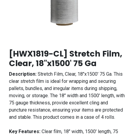
[HWX1819-CL] Stretch Film,
Clear, 18"x1500' 75 Ga
Description:
Stretch Film, Clear, 18"x1500' 75 Ga. This
clear stretch film is ideal for wrapping and securing
pallets, bundles, and irregular items during shipping,
moving, or storage. The 18" width and 1500' length, with
75 gauge thickness, provide excellent cling and
puncture resistance, ensuring your items are protected
and stable. This product comes in a case of 4 rolls.
Key Features:
Clear film, 18" width, 1500' length, 75