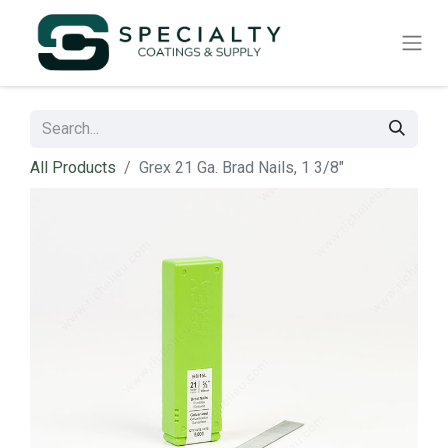
All Products
Grex 21 Ga. Brad Nails, 1 3/8"