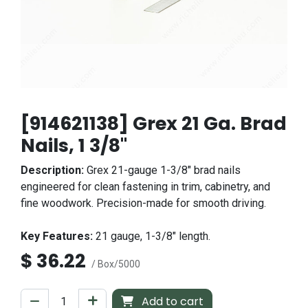
[914621138] Grex 21 Ga. Brad
Nails, 1 3/8"
Description:
Grex 21-gauge 1-3/8" brad nails
engineered for clean fastening in trim, cabinetry, and
fine woodwork. Precision-made for smooth driving.
Key Features:
21 gauge, 1-3/8" length.
$
36.22
/ Box/5000
Add to cart