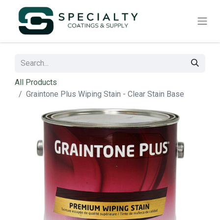
All Products
Graintone Plus Wiping Stain - Clear Stain Base