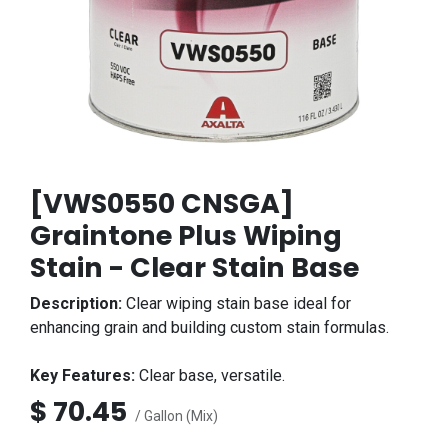
[VWS0550 CNSGA]
Graintone Plus Wiping
Stain - Clear Stain Base
Description:
Clear wiping stain base ideal for
enhancing grain and building custom stain formulas.
Key Features:
Clear base, versatile.
$
70.45
/ Gallon (Mix)