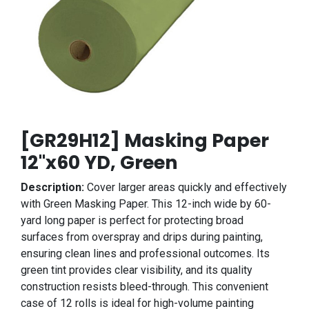
[GR29H12] Masking Paper
12"x60 YD, Green
Description:
Cover larger areas quickly and effectively
with Green Masking Paper. This 12-inch wide by 60-
yard long paper is perfect for protecting broad
surfaces from overspray and drips during painting,
ensuring clean lines and professional outcomes. Its
green tint provides clear visibility, and its quality
construction resists bleed-through. This convenient
case of 12 rolls is ideal for high-volume painting