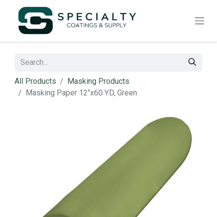
All Products
Masking Products
Masking Paper 12"x60 YD, Green