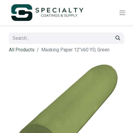
All Products
Masking Paper 12"x60 YD, Green