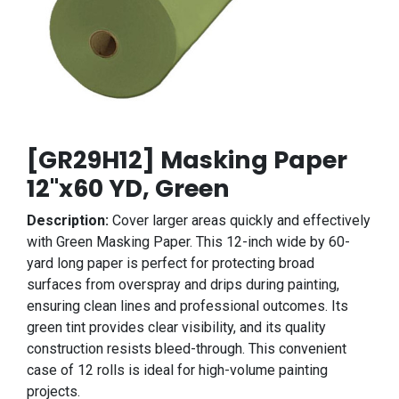
[GR29H12] Masking Paper
12"x60 YD, Green
Description:
Cover larger areas quickly and effectively
with Green Masking Paper. This 12-inch wide by 60-
yard long paper is perfect for protecting broad
surfaces from overspray and drips during painting,
ensuring clean lines and professional outcomes. Its
green tint provides clear visibility, and its quality
construction resists bleed-through. This convenient
case of 12 rolls is ideal for high-volume painting
projects.