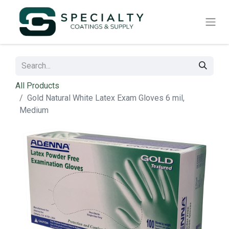
All Products
Gold Natural White Latex Exam Gloves 6 mil,
Medium