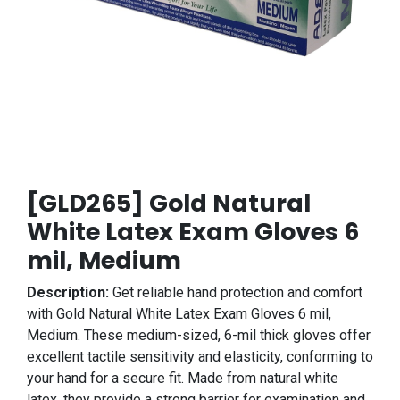
[GLD265] Gold Natural
White Latex Exam Gloves 6
mil, Medium
Description:
Get reliable hand protection and comfort
with Gold Natural White Latex Exam Gloves 6 mil,
Medium. These medium-sized, 6-mil thick gloves offer
excellent tactile sensitivity and elasticity, conforming to
your hand for a secure fit. Made from natural white
latex, they provide a strong barrier for examination and