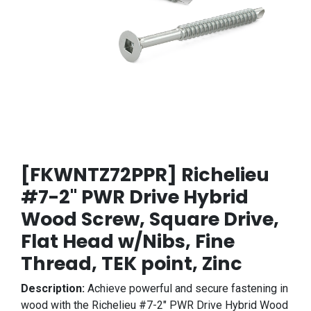
[FKWNTZ72PPR] Richelieu
#7-2" PWR Drive Hybrid
Wood Screw, Square Drive,
Flat Head w/Nibs, Fine
Thread, TEK point, Zinc
Description:
Achieve powerful and secure fastening in
wood with the Richelieu #7-2" PWR Drive Hybrid Wood