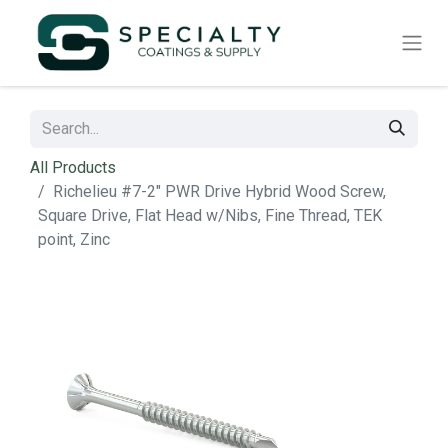
All Products
Richelieu #7-2" PWR Drive Hybrid Wood Screw,
Square Drive, Flat Head w/Nibs, Fine Thread, TEK
point, Zinc