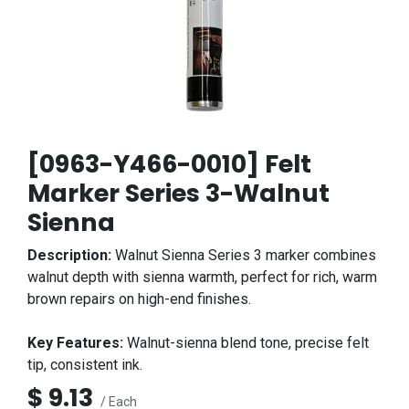
[0963-Y466-0010] Felt
Marker Series 3-Walnut
Sienna
Description:
Walnut Sienna Series 3 marker combines
walnut depth with sienna warmth, perfect for rich, warm
brown repairs on high-end finishes.
Key Features:
Walnut-sienna blend tone, precise felt
tip, consistent ink.
$
9.13
/ Each