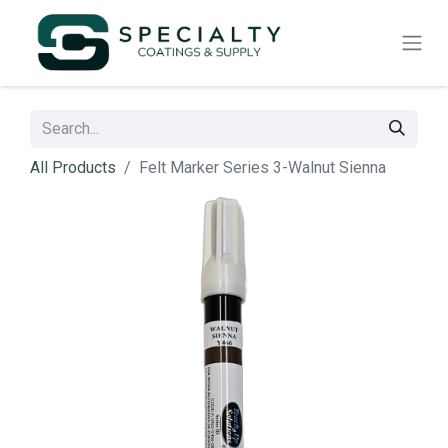
All Products
Felt Marker Series 3-Walnut Sienna