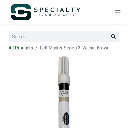
All Products
Felt Marker Series 3-Walnut Brown