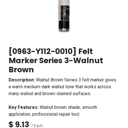
[0963-Y112-0010] Felt
Marker Series 3-Walnut
Brown
Description:
Walnut Brown Series 3 felt marker gives
a warm medium-dark walnut tone that works across
many walnut and brown-stained surfaces.
Key Features:
Walnut brown shade, smooth
application, professional repair tool.
$
9.13
/ Each