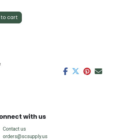
to cart
e
onnect with us
Contact us
orders@scsupply.us