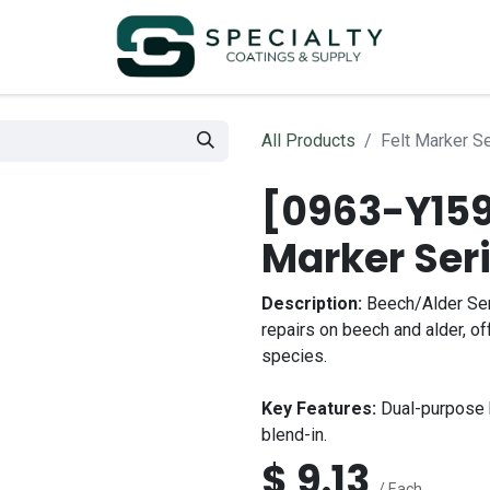
All Products
Felt Marker S
[0963-Y159
Marker Ser
Description:
Beech/Alder Ser
repairs on beech and alder, of
species.
Key Features:
Dual-purpose b
blend-in.
$
9.13
/ Each