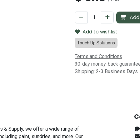
Add 
Add to wishlist
Touch Up Solutions
Terms and Conditions
30-day money-back guarante
Shipping: 2-3 Business Days
C
s & Supply, we offer a wide range of
including paint, sundries, and more. Our