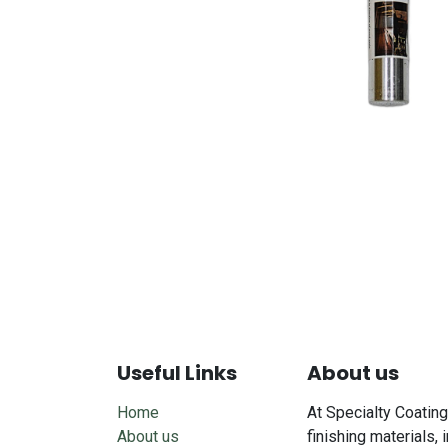
Useful Links
About us
Home
At Specialty Coating
About us
finishing materials, 