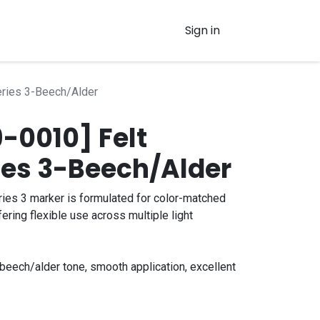
Sign in
eries 3-Beech/Alder
-0010] Felt
ies 3-Beech/Alder
ies 3 marker is formulated for color-matched
fering flexible use across multiple light
eech/alder tone, smooth application, excellent