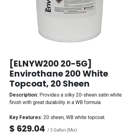
[ELNYW200 20-5G]
Envirothane 200 White
Topcoat, 20 Sheen
Description:
Provides a silky 20-sheen satin white
finish with great durability in a WB formula.
Key Features:
20 sheen, WB white topcoat.
$
629.04
/ 5 Gallon (Mix)