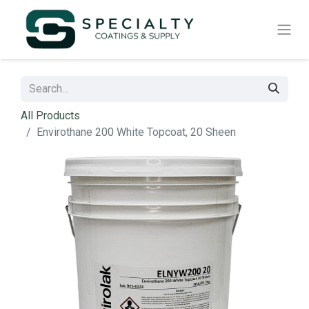
All Products
Envirothane 200 White Topcoat, 20 Sheen