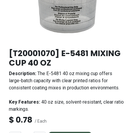
[T20001070] E-5481 MIXING
CUP 40 OZ
Description:
The E-5481 40 oz mixing cup offers
large-batch capacity with clear printed ratios for
consistent coating mixes in production environments.
Key Features:
40 oz size, solvent-resistant, clear ratio
markings.
$
0.78
/ Each