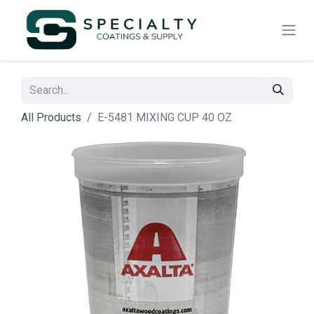
All Products
E-5481 MIXING CUP 40 OZ