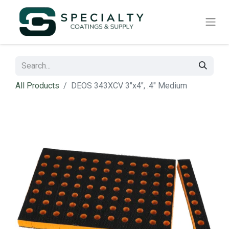
All Products
DEOS 343XCV 3"x4", .4" Medium