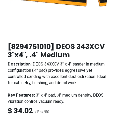
[8294751010] DEOS 343XCV
3"x4", .4" Medium
Description:
DEOS 343XCV 3" x 4" sander in medium
configuration (.4" pad) provides aggressive yet
controlled sanding with excellent dust extraction. Ideal
for cabinetry, finishing, and detail work.
Key Features:
3" x 4" pad, .4" medium density, DEOS
vibration control, vacuum ready.
$
34.02
/ Box/50