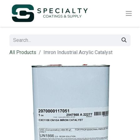
All Products
Imron Industrial Acrylic Catalyst