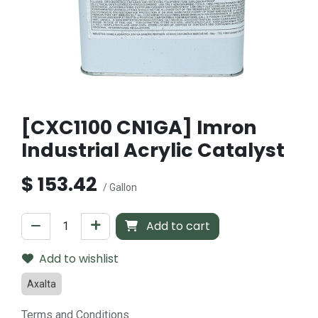
[CXC1100 CN1GA] Imron
Industrial Acrylic Catalyst
$
153.42
/ Gallon
Add to cart
Add to wishlist
Axalta
Terms and Conditions