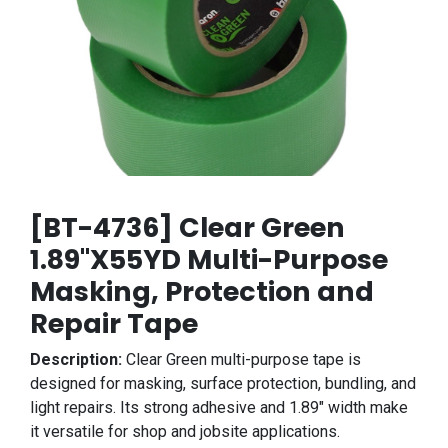
[BT-4736] Clear Green
1.89"X55YD Multi-Purpose
Masking, Protection and
Repair Tape
Description:
Clear Green multi-purpose tape is
designed for masking, surface protection, bundling, and
light repairs. Its strong adhesive and 1.89" width make
it versatile for shop and jobsite applications.