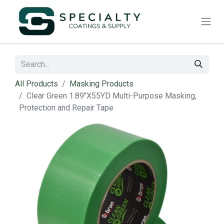
All Products
Masking Products
Clear Green 1.89"X55YD Multi-Purpose Masking,
Protection and Repair Tape