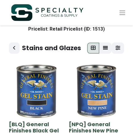
Pricelist: Retail Pricelist (ID: 1513)
Stains and Glazes
[BLQ] General
[NPQ] General
Finishes Black Gel
Finishes New Pine