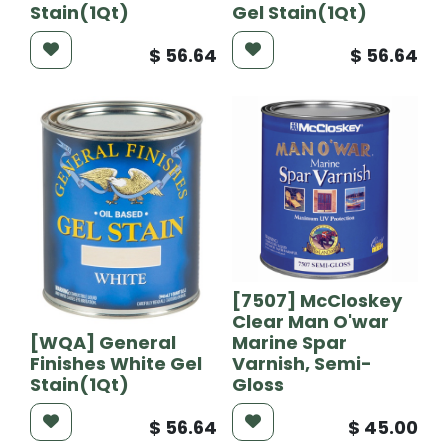
Stain(1Qt)
Gel Stain(1Qt)
$
56.64
$
56.64
[7507] McCloskey
Clear Man O'war
[WQA] General
Marine Spar
Finishes White Gel
Varnish, Semi-
Stain(1Qt)
Gloss
$
56.64
$
45.00