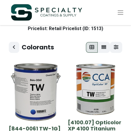
Pricelist: Retail Pricelist (ID: 1513)
Colorants
[4100.07] Opticolor
[844-0061 TW-1G]
XP 4100 Titanium