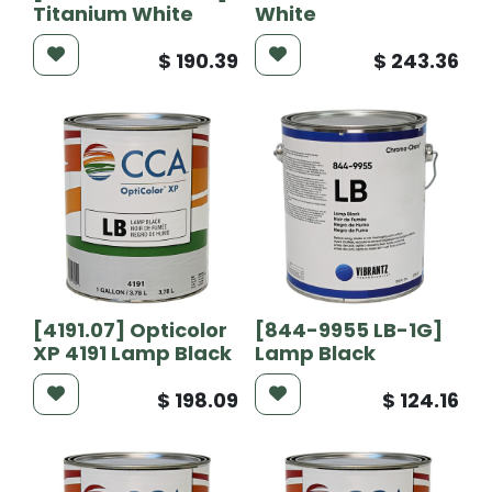
Titanium White
White
$
190.39
$
243.36
[4191.07] Opticolor
[844-9955 LB-1G]
XP 4191 Lamp Black
Lamp Black
$
198.09
$
124.16