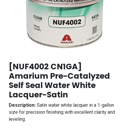
[NUF4002 CN1GA]
Amarium Pre-Catalyzed
Self Seal Water White
Lacquer-Satin
Description:
Satin water white lacquer in a 1-gallon
size for precision finishing with excellent clarity and
leveling.