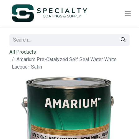
All Products
Amarium Pre-Catalyzed Self Seal Water White
Lacquer-Satin