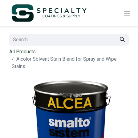
All Products
Alcolor Solvent Stain Blend for Spray and Wipe
Stains