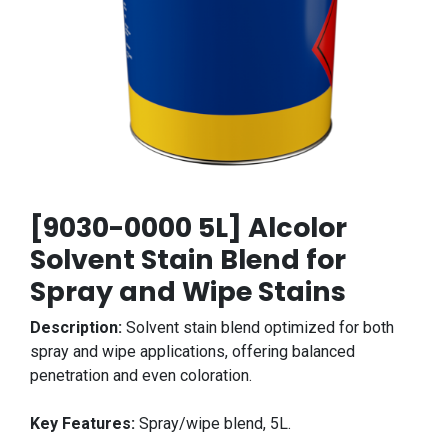
[9030-0000 5L] Alcolor
Solvent Stain Blend for
Spray and Wipe Stains
Description:
Solvent stain blend optimized for both
spray and wipe applications, offering balanced
penetration and even coloration.
Key Features:
Spray/wipe blend, 5L.