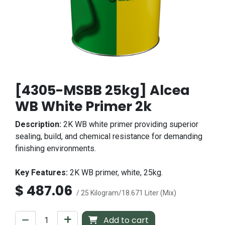
[4305-MSBB 25kg] Alcea
WB White Primer 2k
Description:
2K WB white primer providing superior
sealing, build, and chemical resistance for demanding
finishing environments.
Key Features:
2K WB primer, white, 25kg.
$
487.06
/ 25 Kilogram/18.671 Liter (Mix)
Add to cart