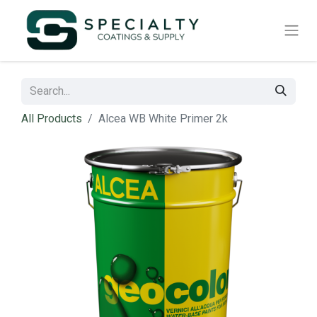
All Products
Alcea WB White Primer 2k