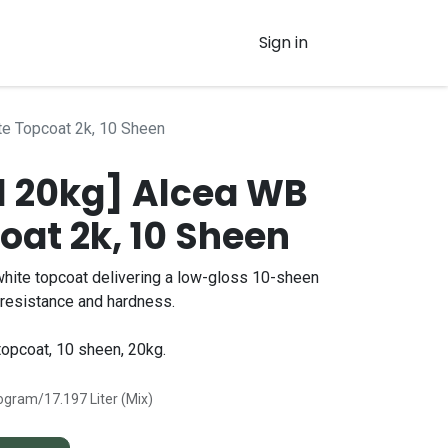
Sign in
e Topcoat 2k, 10 Sheen
 20kg] Alcea WB
oat 2k, 10 Sheen
hite topcoat delivering a low-gloss 10-sheen
l resistance and hardness.
opcoat, 10 sheen, 20kg.
logram/17.197 Liter (Mix)