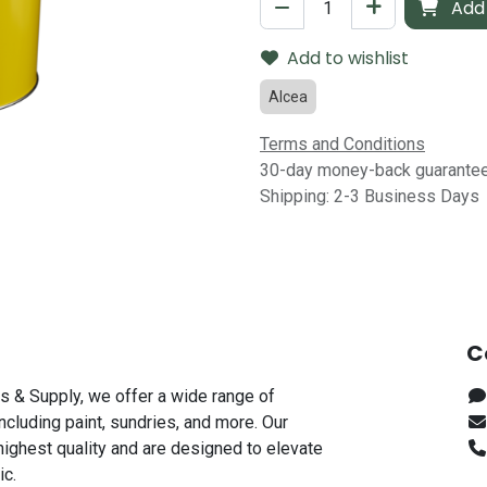
Add 
Add to wishlist
Alcea
Terms and Conditions
30-day money-back guarante
Shipping: 2-3 Business Days
C
s & Supply, we offer a wide range of
including paint, sundries, and more. Our
highest quality and are designed to elevate
ic.