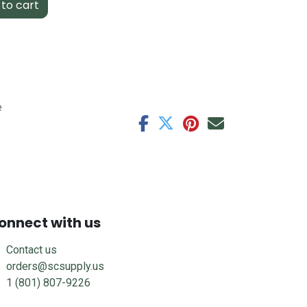
to cart
e
onnect with us
Contact us
orders@scsupply.us
1 (801) 807-9226