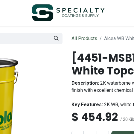
All Products
Alcea WB Whit
[4451-MSB1
White Topc
Description:
2K waterborne w
finish with excellent chemica
Key Features:
2K WB, white t
$
454.92
/ 20 Ki