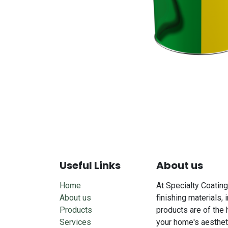
Useful Links
About us
Home
At Specialty Coating
About us
finishing materials, 
Products
products are of the 
Services
your home's aesthet