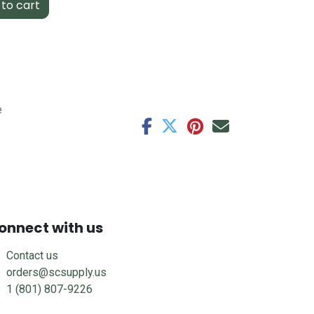
to cart
e
onnect with us
Contact us
orders@scsupply.us
1 (801) 807-9226