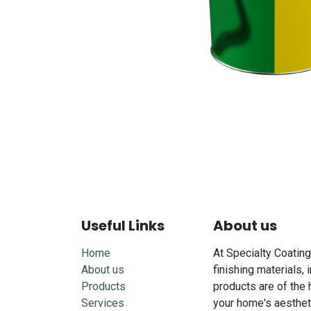
Useful Links
About us
Home
At Specialty Coating
About us
finishing materials, 
Products
products are of the 
Services
your home's aesthet