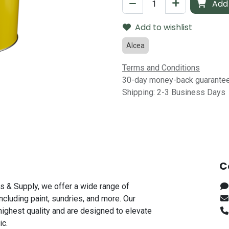
Add 
Add to wishlist
Alcea
Terms and Conditions
30-day money-back guarante
Shipping: 2-3 Business Days
C
s & Supply, we offer a wide range of
including paint, sundries, and more. Our
highest quality and are designed to elevate
ic.