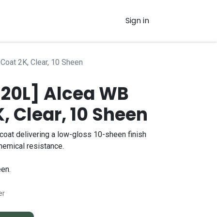
Sign in
Coat 2K, Clear, 10 Sheen
 20L] Alcea WB
, Clear, 10 Sheen
oat delivering a low-gloss 10-sheen finish
chemical resistance.
en.
er