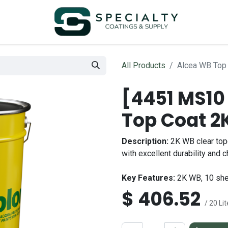
All Products
Alcea WB Top 
[4451 MS10
Top Coat 2K
Description:
2K WB clear topc
with excellent durability and 
Key Features:
2K WB, 10 she
$
406.52
/ 20 Lit