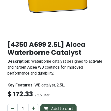
[4350 A699 2.5L] Alcea
Waterborne Catalyst
Description:
Waterborne catalyst designed to activate
and harden Alcea WB coatings for improved
performance and durability.
Key Features:
WB catalyst, 2.5L.
$
172.33
/ 2.5 Liter
Add to cart