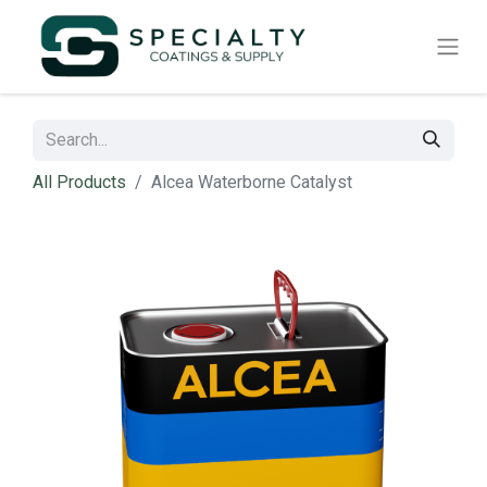
All Products
Alcea Waterborne Catalyst