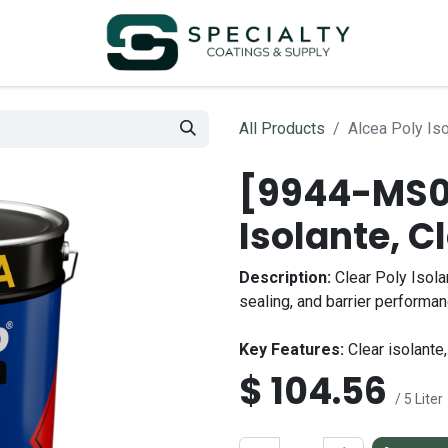
All Products
Alcea Poly Iso
[9944-MS00
Isolante, C
Description:
Clear Poly Isola
sealing, and barrier performa
Key Features:
Clear isolante,
$
104.56
/ 5 Liter