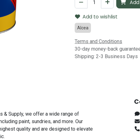
Add 
Add to wishlist
Alcea
Terms and Conditions
30-day money-back guarante
Shipping: 2-3 Business Days
C
s & Supply, we offer a wide range of
including paint, sundries, and more. Our
highest quality and are designed to elevate
ic.