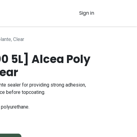
Sign in
lante, Clear
 5L] Alcea Poly
lear
nte sealer for providing strong adhesion,
nce before topcoating.
 polyurethane.