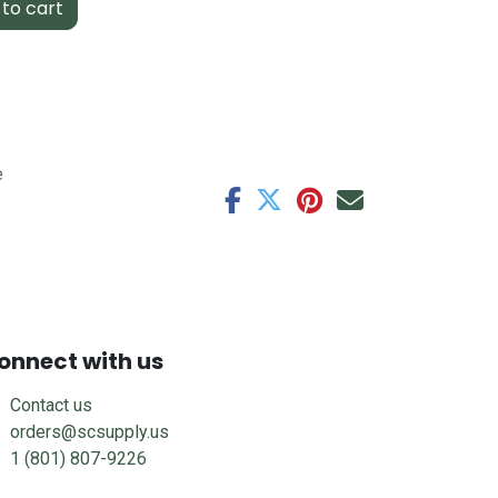
to cart
e
onnect with us
Contact us
orders@scsupply.us
1 (801) 807-9226