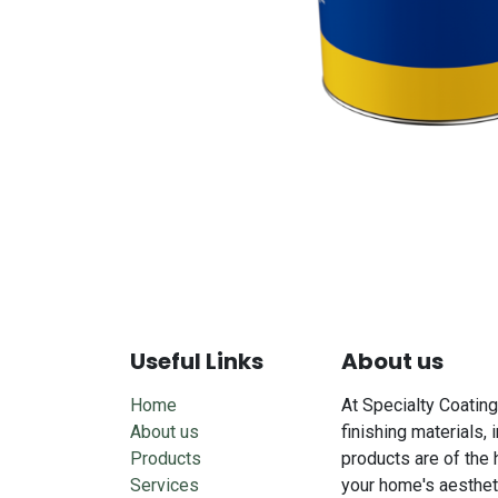
Useful Links
About us
Home
At Specialty Coating
About us
finishing materials, 
Products
products are of the 
Services
your home's aesthet