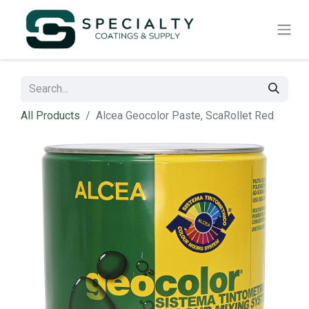
All Products
Alcea Geocolor Paste, ScaRollet Red