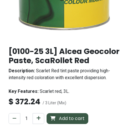
[0100-25 3L] Alcea Geocolor
Paste, ScaRollet Red
Description:
Scarlet Red tint paste providing high-
intensity red coloration with excellent dispersion.
Key Features:
Scarlet red, 3L.
$
372.24
/ 3 Liter (Mix)
Add to cart