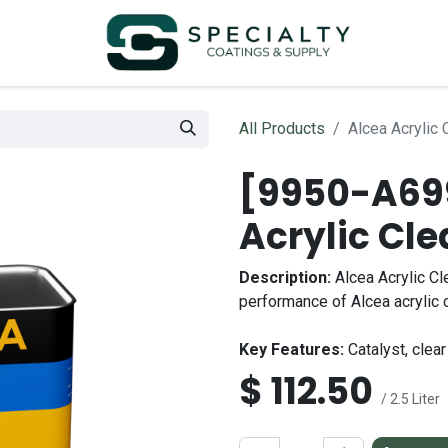
All Products
Alcea Acrylic 
[9950-A699
Acrylic Cle
Description:
Alcea Acrylic Cl
performance of Alcea acrylic 
Key Features:
Catalyst, clear 
$
112.50
/ 2.5 Liter