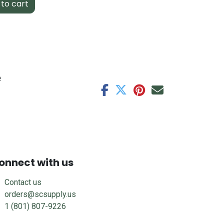
to cart
e
onnect with us
Contact us
orders@scsupply.us
1 (801) 807-9226