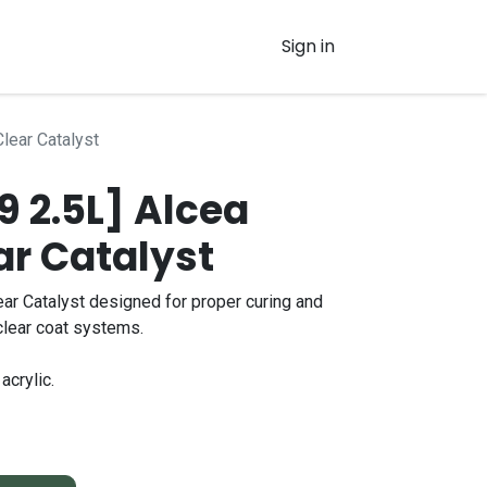
Sign in
Clear Catalyst
 2.5L] Alcea
ar Catalyst
ear Catalyst designed for proper curing and
clear coat systems.
acrylic.