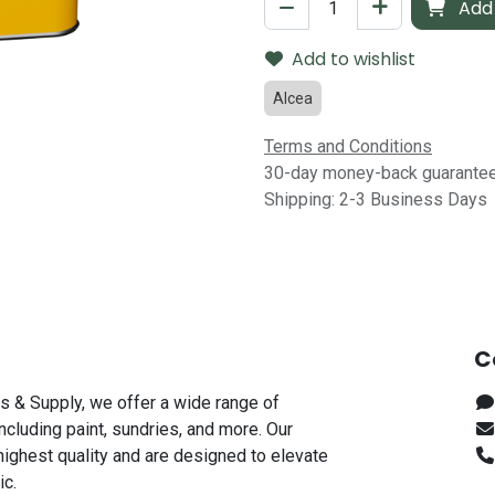
Add 
Add to wishlist
Alcea
Terms and Conditions
30-day money-back guarante
Shipping: 2-3 Business Days
C
s & Supply, we offer a wide range of
including paint, sundries, and more. Our
highest quality and are designed to elevate
ic.