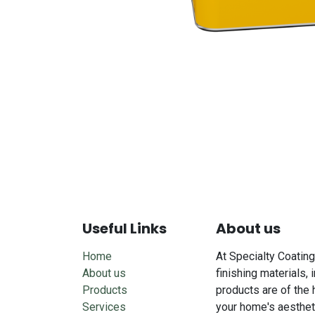
Useful Links
About us
Home
At Specialty Coating
About us
finishing materials, 
Products
products are of the 
Services
your home's aesthet