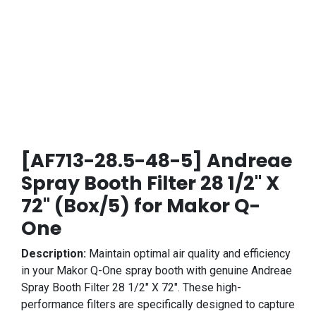
[AF713-28.5-48-5] Andreae
Spray Booth Filter 28 1/2" X
72" (Box/5) for Makor Q-
One
Description:
Maintain optimal air quality and efficiency
in your Makor Q-One spray booth with genuine Andreae
Spray Booth Filter 28 1/2" X 72". These high-
performance filters are specifically designed to capture