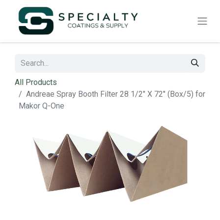
All Products
Andreae Spray Booth Filter 28 1/2" X 72" (Box/5) for
Makor Q-One