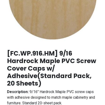
[FC.WP.916.HM] 9/16
Hardrock Maple PVC Screw
Cover Caps w/
Adhesive(Standard Pack,
20 Sheets)
Description:
9/16" Hardrock Maple PVC screw caps
with adhesive designed to match maple cabinetry and
furniture. Standard 20-sheet pack.