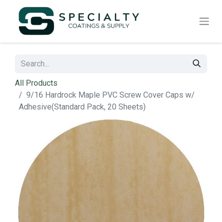
All Products
9/16 Hardrock Maple PVC Screw Cover Caps w/
Adhesive(Standard Pack, 20 Sheets)