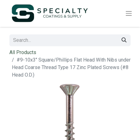
All Products
#9-10x3" Square/Phillips Flat Head With Nibs under
Head Coarse Thread Type 17 Zinc Plated Screws (#8
Head O.D.)