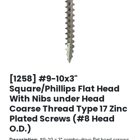
[1258] #9-10x3"
Square/Phillips Flat Head
With Nibs under Head
Coarse Thread Type 17 Zinc
Plated Screws (#8 Head
O.D.)
Description:
#9-10 x 3" combo-drive flat head screws