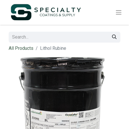
All Products
Lithol Rubine