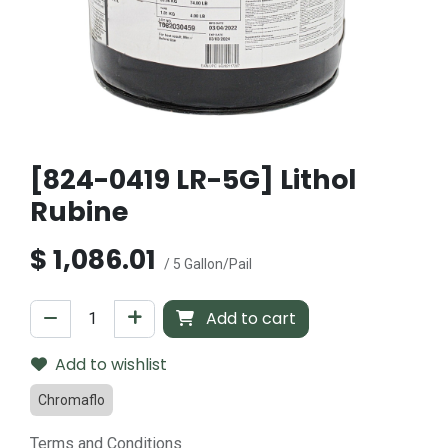
[824-0419 LR-5G] Lithol
Rubine
$
1,086.01
/ 5 Gallon/Pail
Add to cart
Add to wishlist
Chromaflo
Terms and Conditions